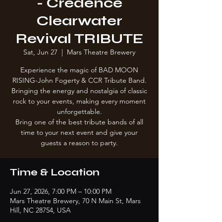
- Credence
Clearwater
Revival TRIBUTE
Sat, Jun 27
  |  
Mars Theatre Brewery
Experience the magic of BAD MOON
RISING-John Fogerty & CCR Tribute Band.
Bringing the energy and nostalgia of classic
rock to your events, making every moment
unforgettable.
Bring one of the best tribute bands of all
time to your next event and give your
guests a reason to party.
Time & Location
Jun 27, 2026, 7:00 PM – 10:00 PM
Mars Theatre Brewery, 70 N Main St, Mars
Hill, NC 28754, USA