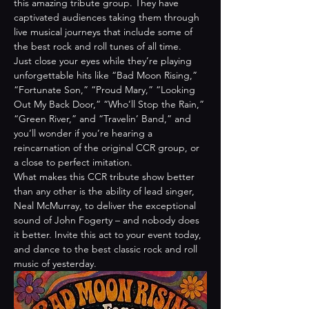
this amazing tribute group. They have 
captivated audiences taking them through 
live musical journeys that include some of 
the best rock and roll tunes of all time.
Just close your eyes while they’re playing 
unforgettable hits like “Bad Moon Rising,” 
“Fortunate Son,” “Proud Mary,” “Looking 
Out My Back Door,” “Who’ll Stop the Rain,” 
“Green River,” and “Travelin’ Band,” and 
you’ll wonder if you’re hearing a 
reincarnation of the original CCR group, or 
a close to perfect imitation.
What makes this CCR tribute show better 
than any other is the ability of lead singer, 
Neal McMurray, to deliver the exceptional 
sound of John Fogerty – and nobody does 
it better. Invite this act to your event today, 
and dance to the best classic rock and roll 
music of yesterday.