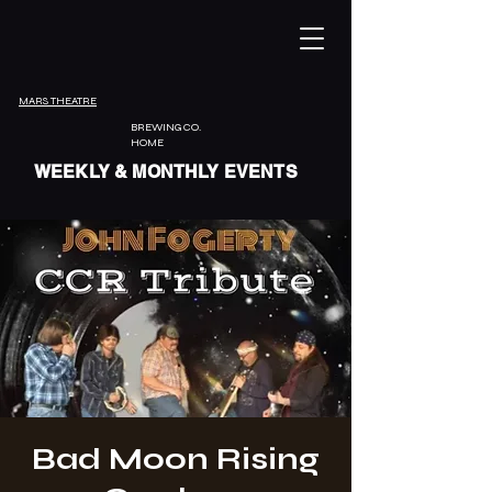
MARS THEATRE
BREWING CO.
HOME
WEEKLY & MONTHLY EVENTS
Bad Moon Rising