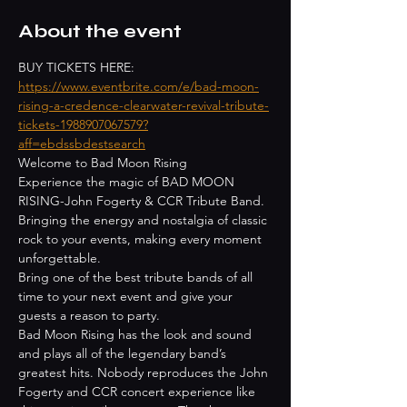
About the event
BUY TICKETS HERE: 
https://www.eventbrite.com/e/bad-moon-
rising-a-credence-clearwater-revival-tribute-
tickets-1988907067579?
aff=ebdssbdestsearch
Welcome to Bad Moon Rising
Experience the magic of BAD MOON 
RISING-John Fogerty & CCR Tribute Band. 
Bringing the energy and nostalgia of classic 
rock to your events, making every moment 
unforgettable.
Bring one of the best tribute bands of all 
time to your next event and give your 
guests a reason to party.
Bad Moon Rising has the look and sound 
and plays all of the legendary band’s 
greatest hits. Nobody reproduces the John 
Fogerty and CCR concert experience like 