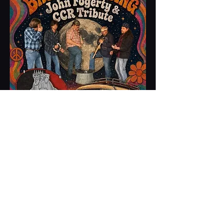
Share this event