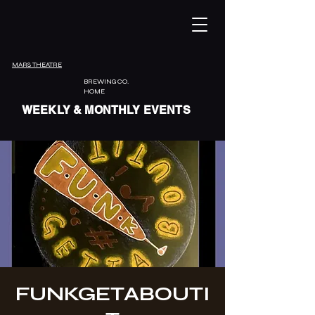
MARS THEATRE
BREWING CO.
HOME
WEEKLY & MONTHLY EVENTS
FUNKGETABOUTI