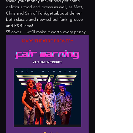
shake your money-maker and get some 
delicious food and brews as well, as Matt, 
Chris and Sim of Funkgettaboutit deliver 
both classic and new-school funk, groove 
and R&B jams!
$5 cover -- we'll make it worth every penny