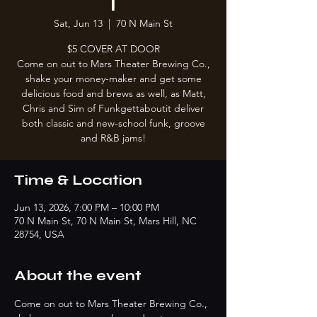
T
Sat, Jun 13
  |  
70 N Main St
$5 COVER AT DOOR
Come on out to Mars Theater Brewing Co.,
shake your money-maker and get some
delicious food and brews as well, as Matt,
Chris and Sim of Funkgettaboutit deliver
both classic and new-school funk, groove
and R&B jams!
Time & Location
Jun 13, 2026, 7:00 PM – 10:00 PM
70 N Main St, 70 N Main St, Mars Hill, NC
28754, USA
About the event
Come on out to Mars Theater Brewing Co., 