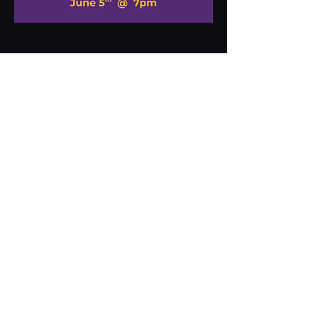
Share this event
MARS
THEATRE
BREWERY
70 NORTH MAIN STREET
MARS HILL, NC
828-680-1284